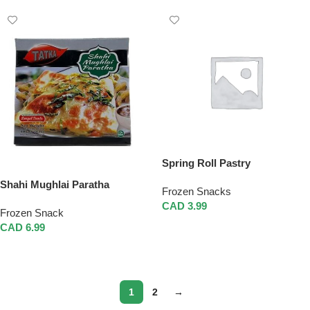
Spring Roll Pastry
Shahi Mughlai Paratha
Frozen Snacks
CAD
3.99
Frozen Snack
Add To Cart
CAD
6.99
Add To Cart
1
2
→