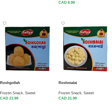
Add To Cart
CAD
8.99
Add To Cart
Roshgollah
Roshmalai
Frozen Snack
,
Sweet
Frozen Snack
,
Sweet
CAD
21.99
CAD
21.99
Add To Cart
Add To Cart