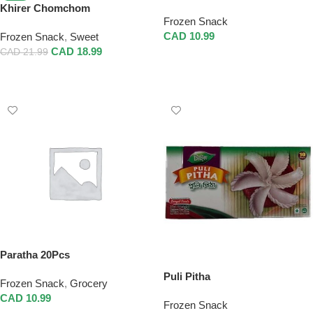
Khirer Chomchom
Frozen Snack
CAD
10.99
Frozen Snack
,
Sweet
CAD
18.99
CAD
21.99
Add To Cart
Add To Cart
Paratha 20Pcs
Puli Pitha
Frozen Snack
,
Grocery
CAD
10.99
Frozen Snack