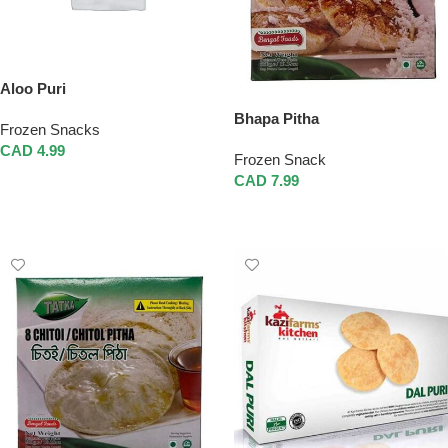
Aloo Puri
Bhapa Pitha
Frozen Snacks
CAD
4.99
Frozen Snack
Add To Cart
CAD
7.99
Add To Cart