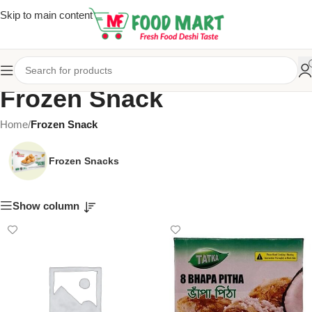
Skip to main content
Frozen Snack
Home
/
Frozen Snack
Frozen Snacks
Show column