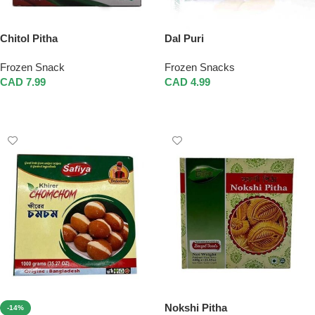
Chitol Pitha
Dal Puri
Frozen Snack
Frozen Snacks
CAD
7.99
CAD
4.99
Add To Cart
Add To Cart
Nokshi Pitha
-14%