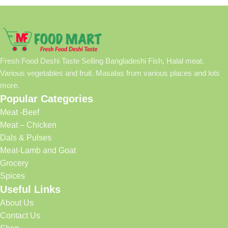
Fresh Food Deshi Taste Selling Bangladeshi Fish, Halal meat.
Various vegetables and fruit. Masalas from various places and lots
more.
Popular Categories
Meat -Beef
Meat – Chicken
Dals & Pulses
Meat-Lamb and Goat
Grocery
Spices
Useful Links
About Us
Contact Us