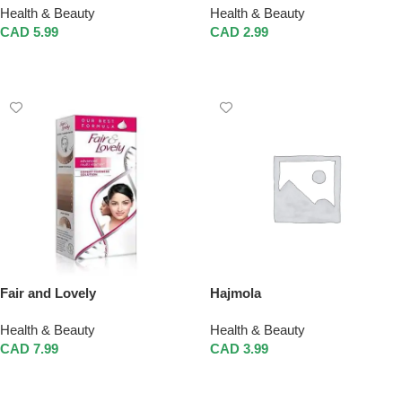
Health & Beauty
Health & Beauty
CAD
5.99
CAD
2.99
Add To Cart
Add To Cart
Fair and Lovely
Hajmola
Health & Beauty
Health & Beauty
CAD
7.99
CAD
3.99
Add To Cart
Add To Cart