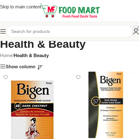
Skip to main content
Health & Beauty
Home
/
Health & Beauty
Show column