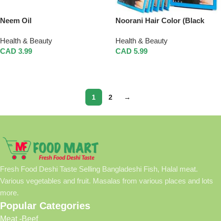
Neem Oil
Noorani Hair Color (Black
Henna)
Health & Beauty
Health & Beauty
CAD
3.99
CAD
5.99
Add To Cart
Add To Cart
1
2
→
Fresh Food Deshi Taste Selling Bangladeshi Fish, Halal meat.
Various vegetables and fruit. Masalas from various places and lots
more.
Popular Categories
Meat -Beef