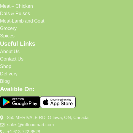
Meat – Chicken
Dals & Pulses
Meat-Lamb and Goat
Grocery
Spices
Useful Links
About Us
Contact Us
Shop
Delivery
Blog
Avalible On:
850 MERIVALE RD, Ottawa, ON, Canada
sales@mffoodmart.com
+1 613-722-8528