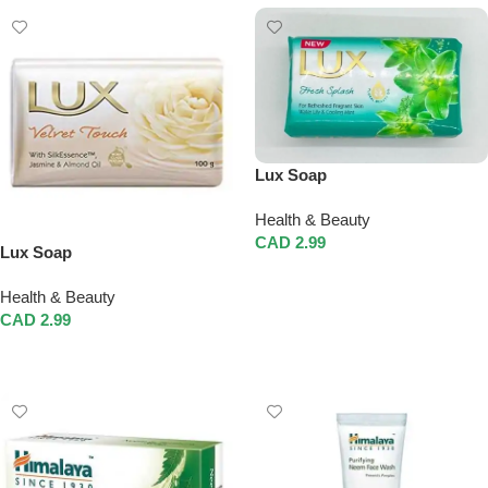
Lux Soap
Health & Beauty
CAD
2.99
Lux Soap
Add To Cart
Health & Beauty
CAD
2.99
Add To Cart