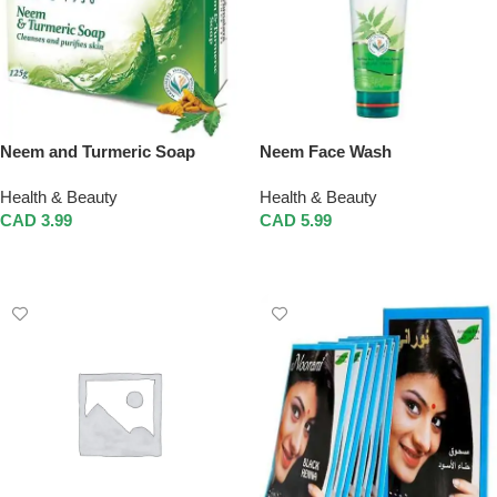
Neem and Turmeric Soap
Neem Face Wash
Health & Beauty
Health & Beauty
CAD
3.99
CAD
5.99
Add To Cart
Add To Cart