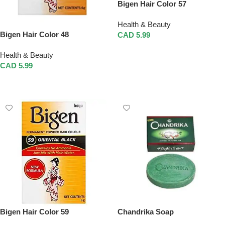
Bigen Hair Color 57
Health & Beauty
Bigen Hair Color 48
CAD
5.99
Add To Cart
Health & Beauty
CAD
5.99
Add To Cart
Bigen Hair Color 59
Chandrika Soap