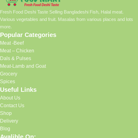
Fresh Food Deshi Taste Selling Bangladeshi Fish, Halal meat.
Various vegetables and fruit. Masalas from various places and lots
more.
Popular Categories
Meat -Beef
Meat – Chicken
Dals & Pulses
Meat-Lamb and Goat
Grocery
Spices
Useful Links
About Us
Contact Us
Shop
Delivery
Blog
Avalible On: