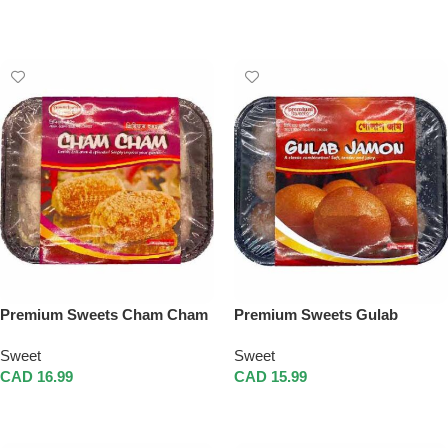
Add To Cart
Add To Cart
Premium Sweets Cham Cham
Premium Sweets Gulab
Jamon
Sweet
Sweet
CAD
16.99
CAD
15.99
Add To Cart
Add To Cart