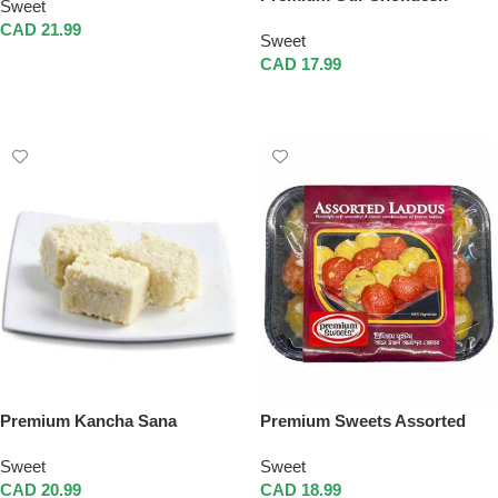
Sweet
CAD
21.99
Sweet
Add To Cart
CAD
17.99
Add To Cart
Premium Kancha Sana
Premium Sweets Assorted
Laddus
Sweet
Sweet
CAD
20.99
CAD
18.99