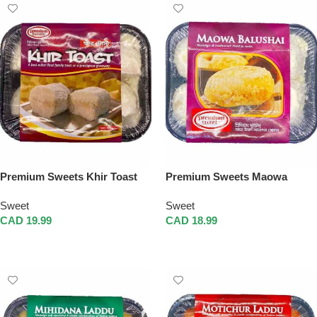
Premium Sweets Khir Toast
Premium Sweets Maowa
Balushai
Sweet
Sweet
CAD
19.99
CAD
18.99
Add To Cart
Add To Cart