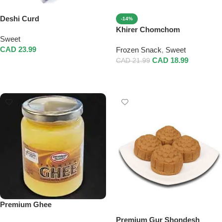
Deshi Curd
-14%
Khirer Chomchom
Sweet
CAD
23.99
Frozen Snack
,
Sweet
CAD
18.99
CAD
21.99
Add To Cart
Add To Cart
Premium Ghee
Premium Gur Shondesh