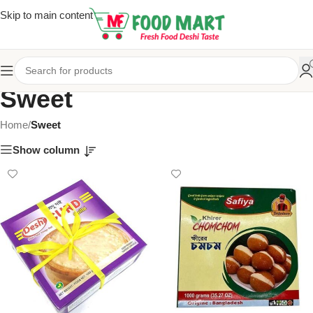
Skip to main content
Sweet
Home
/
Sweet
Show column