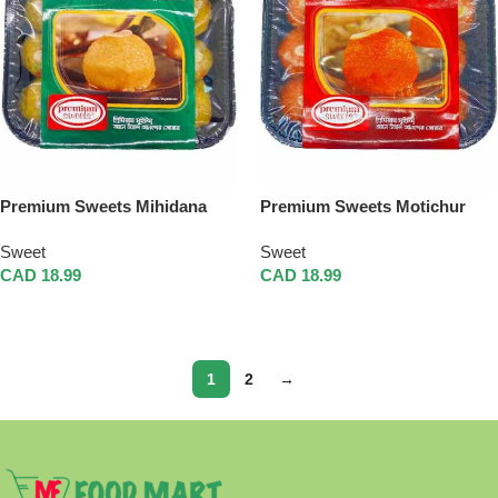
Premium Sweets Mihidana
Premium Sweets Motichur
Laddu
Laddu
Sweet
Sweet
CAD
18.99
CAD
18.99
Add To Cart
Add To Cart
1
2
→