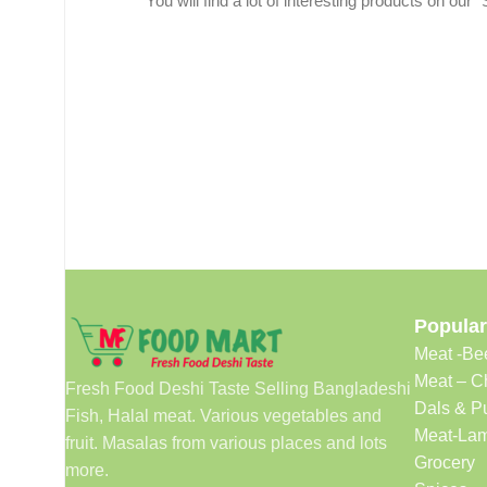
You will find a lot of interesting products on our 
Popular
Meat -Be
Meat – C
Fresh Food Deshi Taste Selling Bangladeshi
Dals & P
Fish, Halal meat. Various vegetables and
Meat-Lam
fruit. Masalas from various places and lots
Grocery
more.