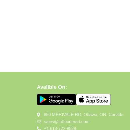
Avalible On:
850 MERIVALE RD, Ottawa, ON, Canada
sales@mffoodmart.com
+1 613-722-8528