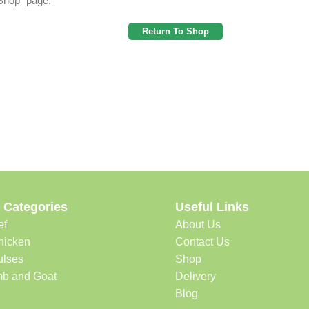
"Shop" page.
Return To Shop
 Categories
Useful Links
ef
About Us
hicken
Contact Us
ulses
Shop
b and Goat
Delivery
Blog