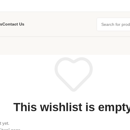
s
Contact Us
This wishlist is empty
 yet.