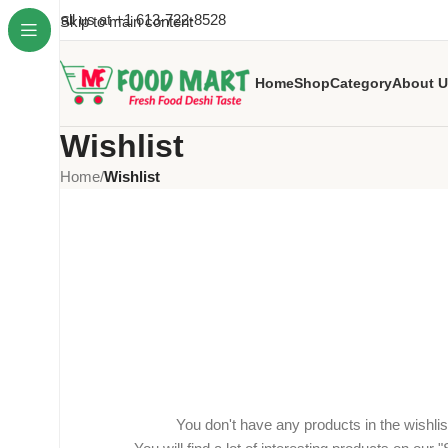
Call us at +1 613-722-8528
Skip to main content
Home
Shop
Category
About U
Wishlist
Home
/
Wishlist
You don't have any products in the wishlist