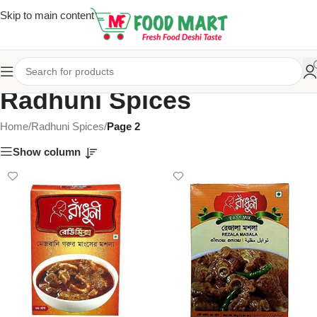
Skip to main content
Radhuni Spices
Home
/
Radhuni Spices
/
Page 2
Show column