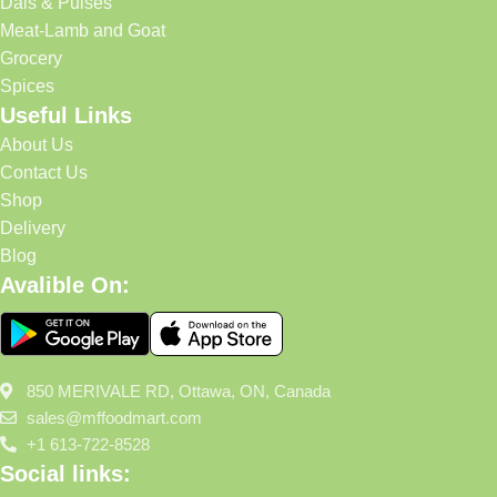
Dals & Pulses
Meat-Lamb and Goat
Grocery
Spices
Useful Links
About Us
Contact Us
Shop
Delivery
Blog
Avalible On:
850 MERIVALE RD, Ottawa, ON, Canada
sales@mffoodmart.com
+1 613-722-8528
Social links: