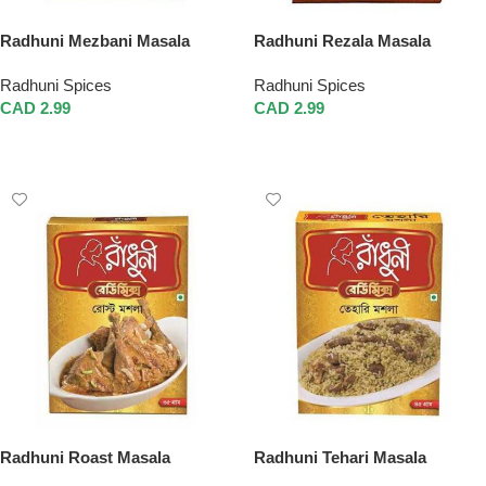
Radhuni Mezbani Masala
Radhuni Rezala Masala
Radhuni Spices
Radhuni Spices
CAD
2.99
CAD
2.99
Add To Cart
Add To Cart
Radhuni Roast Masala
Radhuni Tehari Masala