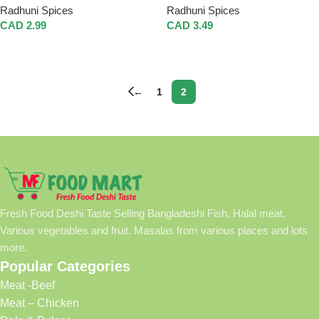
Radhuni Spices
Radhuni Spices
CAD
2.99
CAD
3.49
Add To Cart
Add To Cart
←
1
2
Fresh Food Deshi Taste Selling Bangladeshi Fish, Halal meat.
Various vegetables and fruit. Masalas from various places and lots
more.
Popular Categories
Meat -Beef
Meat – Chicken