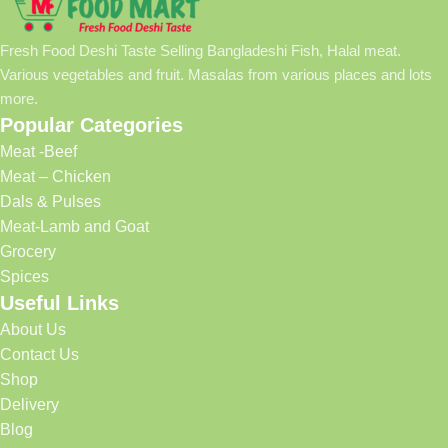
Fresh Food Deshi Taste Selling Bangladeshi Fish, Halal meat.
Various vegetables and fruit. Masalas from various places and lots
more.
Popular Categories
Meat -Beef
Meat – Chicken
Dals & Pulses
Meat-Lamb and Goat
Grocery
Spices
Useful Links
About Us
Contact Us
Shop
Delivery
Blog