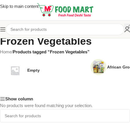
Skip to main content
Frozen Vegetables
Home
/
Products tagged “Frozen Vegetables”
African Gro
Empty
Show column
No products were found matching your selection.