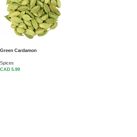
Green Cardamon
Spices
CAD
5.99
Add To Cart