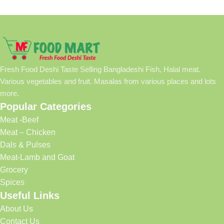
Fresh Food Deshi Taste Selling Bangladeshi Fish, Halal meat.
Various vegetables and fruit. Masalas from various places and lots
more.
Popular Categories
Meat -Beef
Meat – Chicken
Dals & Pulses
Meat-Lamb and Goat
Grocery
Spices
Useful Links
About Us
Contact Us