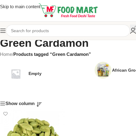
Skip to main content
Green Cardamon
Home
/
Products tagged “Green Cardamon”
African Gro
Empty
Show column