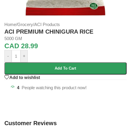
Home
/
Grocery
/
ACI Products
ACI PREMIUM CHINIGURA RICE
5000 GM
CAD
28.99
-
+
Add To Cart
Add to wishlist
4
People watching this product now!
Customer Reviews