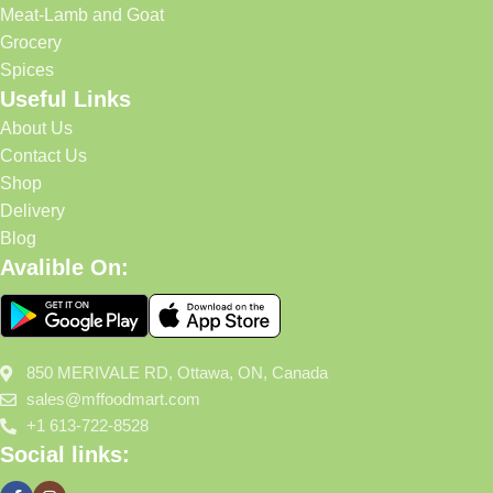
Meat-Lamb and Goat
Grocery
Spices
Useful Links
About Us
Contact Us
Shop
Delivery
Blog
Avalible On:
850 MERIVALE RD, Ottawa, ON, Canada
sales@mffoodmart.com
+1 613-722-8528
Social links: