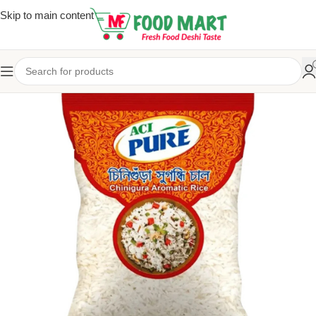
Skip to main content