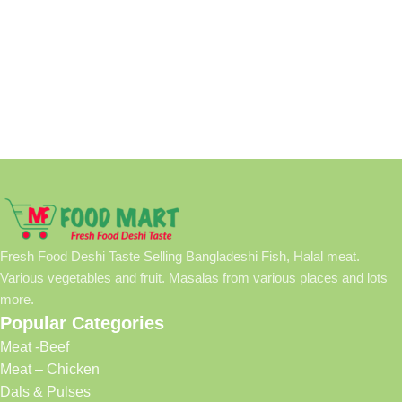
Fresh Food Deshi Taste Selling Bangladeshi Fish, Halal meat.
Various vegetables and fruit. Masalas from various places and lots
more.
Popular Categories
Meat -Beef
Meat – Chicken
Dals & Pulses