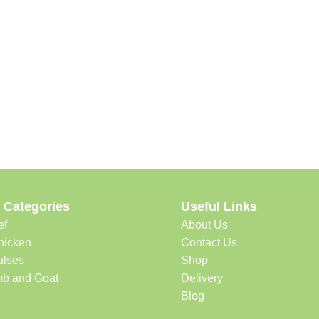
 Categories
Useful Links
ef
About Us
hicken
Contact Us
ulses
Shop
b and Goat
Delivery
Blog