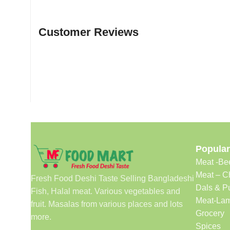
Customer Reviews
Popular
Meat -Be
Meat – C
Fresh Food Deshi Taste Selling Bangladeshi
Dals & P
Fish, Halal meat. Various vegetables and
Meat-Lam
fruit. Masalas from various places and lots
Grocery
more.
Spices