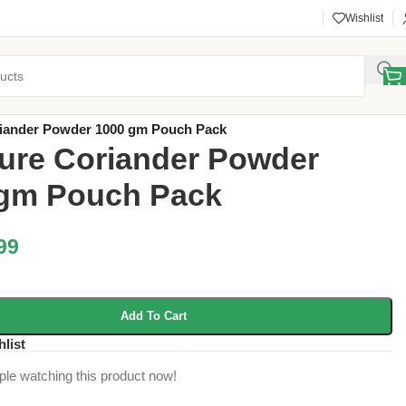
Wishlist
y
/
ACI Products
/
riander Powder 1000 gm Pouch Pack
ure Coriander Powder
 gm Pouch Pack
99
Add To Cart
hlist
ple watching this product now!