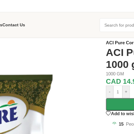
s
Contact Us
Home
/
Grocer
ACI Pure Co
ACI P
1000
1000 GM
CAD
14.
-
+
Add to wis
15
Peo