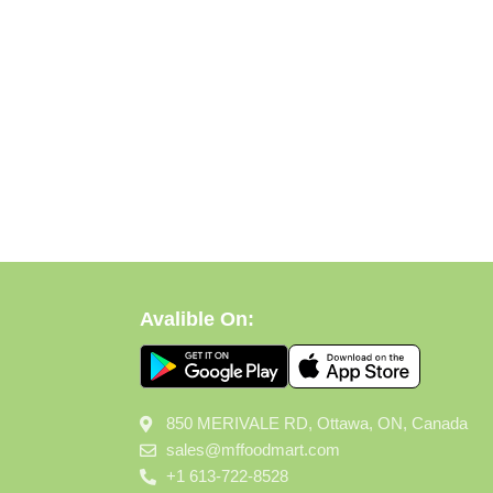
Avalible On:
850 MERIVALE RD, Ottawa, ON, Canada
sales@mffoodmart.com
+1 613-722-8528