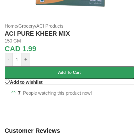
Home
/
Grocery
/
ACI Products
ACI PURE KHEER MIX
150 GM
CAD
1.99
-
+
Add To Cart
Add to wishlist
7
People watching this product now!
Customer Reviews