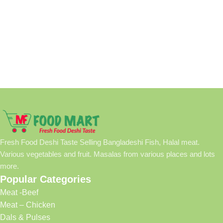
Fresh Food Deshi Taste Selling Bangladeshi Fish, Halal meat.
Various vegetables and fruit. Masalas from various places and lots
more.
Popular Categories
Meat -Beef
Meat – Chicken
Dals & Pulses