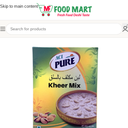
Skip to main content