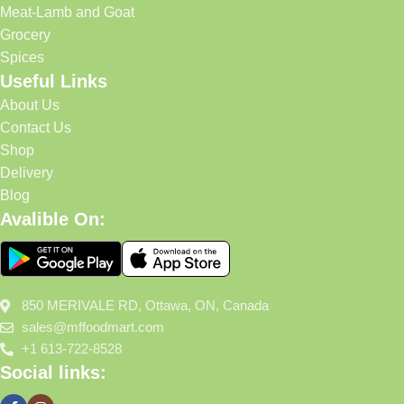
Meat-Lamb and Goat
Grocery
Spices
Useful Links
About Us
Contact Us
Shop
Delivery
Blog
Avalible On:
850 MERIVALE RD, Ottawa, ON, Canada
sales@mffoodmart.com
+1 613-722-8528
Social links: