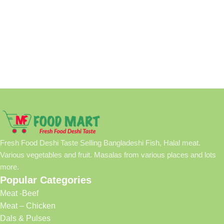
Fresh Food Deshi Taste Selling Bangladeshi Fish, Halal meat.
Various vegetables and fruit. Masalas from various places and lots
more.
Popular Categories
Meat -Beef
Meat – Chicken
Dals & Pulses