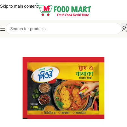
Skip to main content