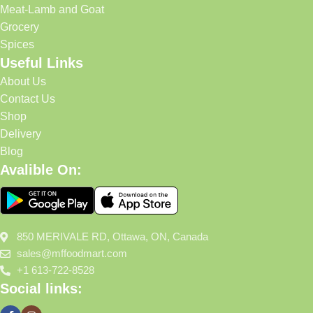
Meat-Lamb and Goat
Grocery
Spices
Useful Links
About Us
Contact Us
Shop
Delivery
Blog
Avalible On:
850 MERIVALE RD, Ottawa, ON, Canada
sales@mffoodmart.com
+1 613-722-8528
Social links: