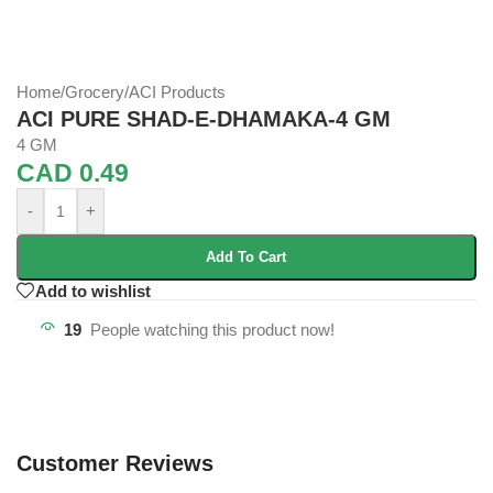
Home
/
Grocery
/
ACI Products
ACI PURE SHAD-E-DHAMAKA-4 GM
4 GM
CAD
0.49
-
+
Add To Cart
Add to wishlist
19
People watching this product now!
Customer Reviews