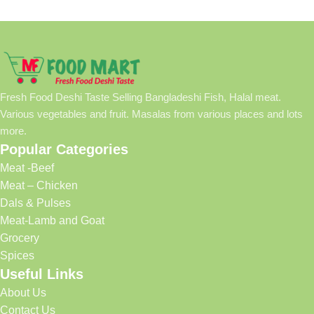
Fresh Food Deshi Taste Selling Bangladeshi Fish, Halal meat.
Various vegetables and fruit. Masalas from various places and lots
more.
Popular Categories
Meat -Beef
Meat – Chicken
Dals & Pulses
Meat-Lamb and Goat
Grocery
Spices
Useful Links
About Us
Contact Us