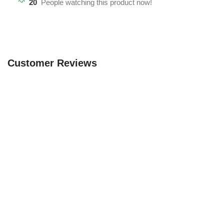
20
People watching this product now!
Customer Reviews