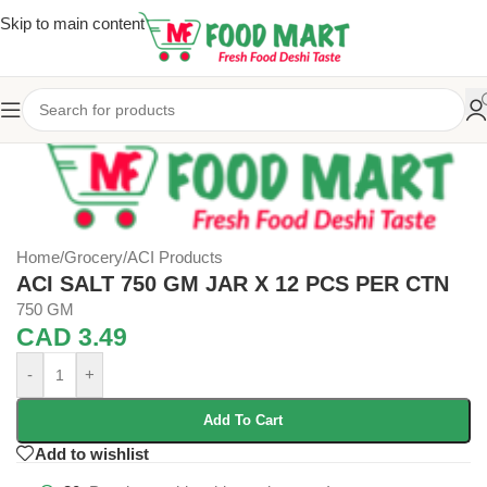
Skip to main content
Home
/
Grocery
/
ACI Products
ACI SALT 750 GM JAR X 12 PCS PER CTN
750 GM
CAD
3.49
-
+
Add To Cart
Add to wishlist