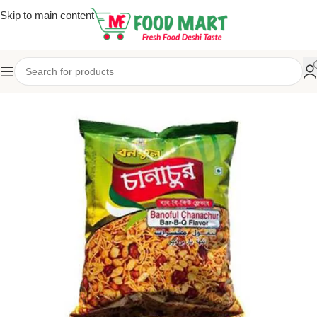
Skip to main content