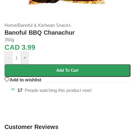
Home
/
Banoful & Kishwan Snacks
Banoful BBQ Chanachur
350g
CAD
3.99
-
+
Add To Cart
Add to wishlist
17
People watching this product now!
Customer Reviews