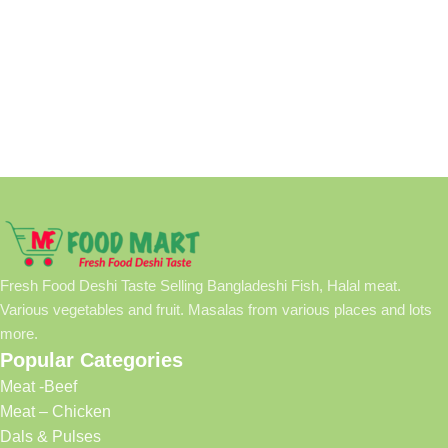
Fresh Food Deshi Taste Selling Bangladeshi Fish, Halal meat.
Various vegetables and fruit. Masalas from various places and lots
more.
Popular Categories
Meat -Beef
Meat – Chicken
Dals & Pulses