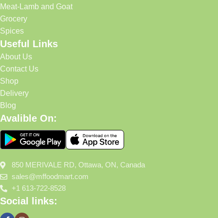
Meat-Lamb and Goat
Grocery
Spices
Useful Links
About Us
Contact Us
Shop
Delivery
Blog
Avalible On:
850 MERIVALE RD, Ottawa, ON, Canada
sales@mffoodmart.com
+1 613-722-8528
Social links: