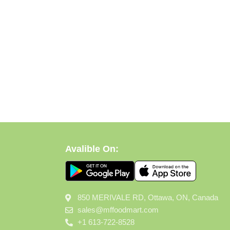
Avalible On:
850 MERIVALE RD, Ottawa, ON, Canada
sales@mffoodmart.com
+1 613-722-8528