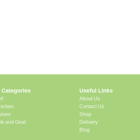
 Categories
Useful Links
ef
About Us
hicken
Contact Us
ulses
Shop
b and Goat
Delivery
Blog