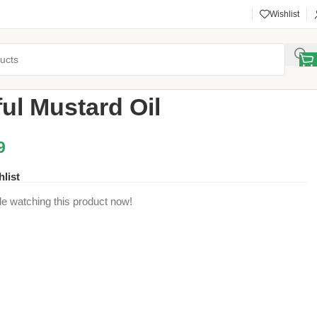
Wishlist
d Ghee
/
Banoful Mustard Oil
ul Mustard Oil
9
hlist
e watching this product now!