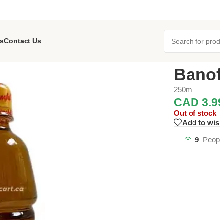
s
Contact Us
Home
/
Oil an
Banof
250ml
CAD
3.9
Out of stock
Add to wis
9
Peopl