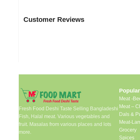
Customer Reviews
Popular
Meat -Be
Meat – C
Fresh Food Deshi Taste Selling Bangladeshi
Dals & P
Fish, Halal meat. Various vegetables and
Meat-Lam
fruit. Masalas from various places and lots
Grocery
more.
Spices