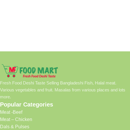
Fresh Food Deshi Taste Selling Bangladeshi Fish, Halal meat.
Various vegetables and fruit. Masalas from various places and lots
more.
Popular Categories
Meat -Beef
Meat – Chicken
Dals & Pulses