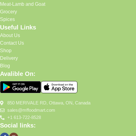
Meat-Lamb and Goat
Grocery
Spices
Useful Links
About Us
Contact Us
Shop
Delivery
Blog
Avalible On:
850 MERIVALE RD, Ottawa, ON, Canada
sales@mffoodmart.com
+1 613-722-8528
Social links: