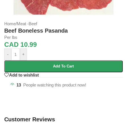
Home
/
Meat -Beef
Beef Boneless Pasanda
Per lbs
CAD
10.99
-
+
Add To Cart
Add to wishlist
13
People watching this product now!
Customer Reviews