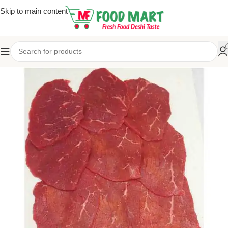
Skip to main content