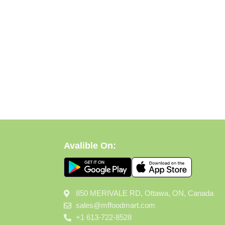
Avalible On:
850 MERIVALE RD, Ottawa, ON, Canada
sales@mffoodmart.com
+1 613-722-8528