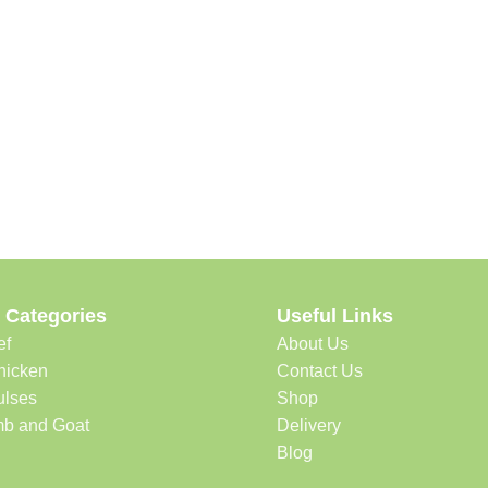
 Categories
Useful Links
ef
About Us
hicken
Contact Us
ulses
Shop
b and Goat
Delivery
Blog