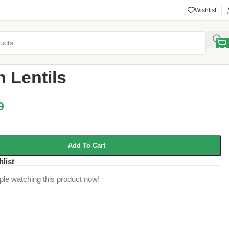
Wishlist
 Pulses
/
Brown Lentils
 Lentils
9
Add To Cart
hlist
ple watching this product now!