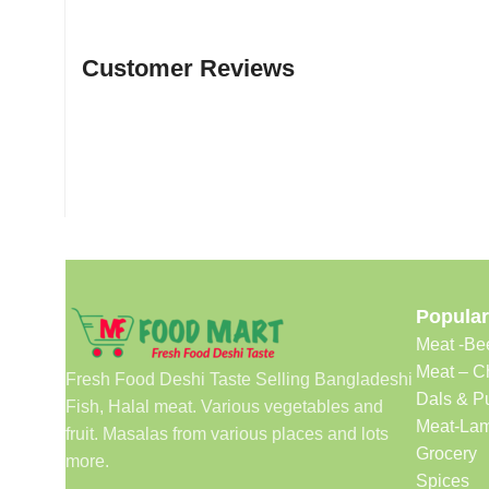
Customer Reviews
Popular
Meat -Be
Meat – C
Fresh Food Deshi Taste Selling Bangladeshi
Dals & P
Fish, Halal meat. Various vegetables and
Meat-Lam
fruit. Masalas from various places and lots
Grocery
more.
Spices