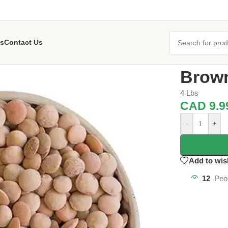
s
Contact Us
Home
/
Dals &
Brown
4 Lbs
CAD
9.9
-
+
Add to wis
12
Peo