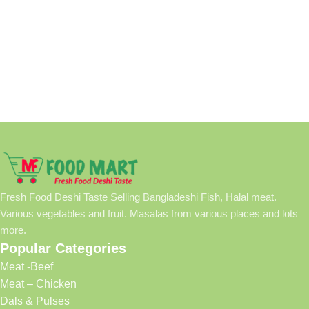
Fresh Food Deshi Taste Selling Bangladeshi Fish, Halal meat.
Various vegetables and fruit. Masalas from various places and lots
more.
Popular Categories
Meat -Beef
Meat – Chicken
Dals & Pulses