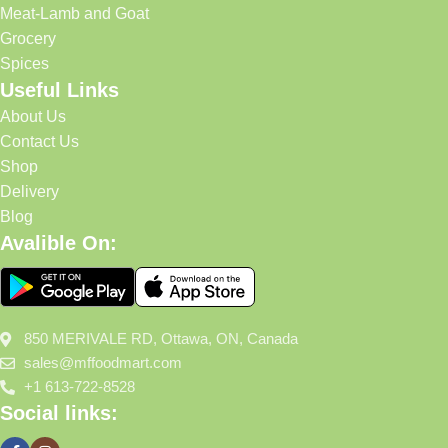
Meat-Lamb and Goat
Grocery
Spices
Useful Links
About Us
Contact Us
Shop
Delivery
Blog
Avalible On:
850 MERIVALE RD, Ottawa, ON, Canada
sales@mffoodmart.com
+1 613-722-8528
Social links: