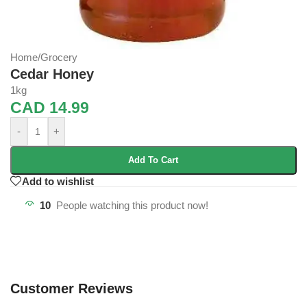
Home
/
Grocery
Cedar Honey
1kg
CAD
14.99
-
+
Add To Cart
Add to wishlist
10
People watching this product now!
Customer Reviews