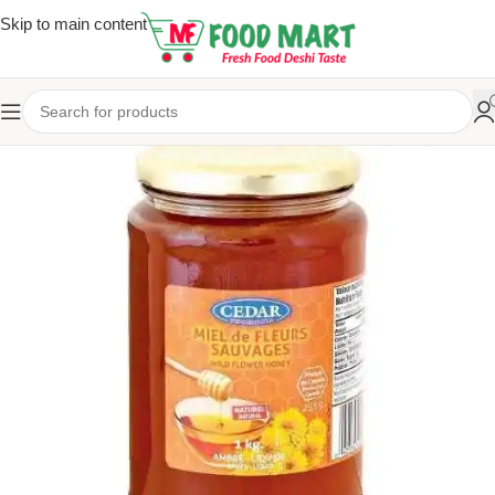
Skip to main content