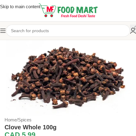
Skip to main content
Home
/
Spices
Clove Whole 100g
CAD
5.99