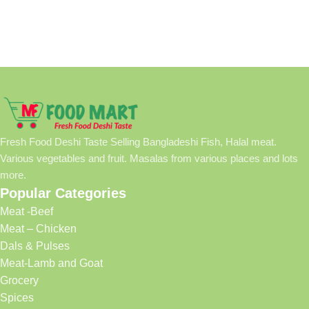
Fresh Food Deshi Taste Selling Bangladeshi Fish, Halal meat.
Various vegetables and fruit. Masalas from various places and lots
more.
Popular Categories
Meat -Beef
Meat – Chicken
Dals & Pulses
Meat-Lamb and Goat
Grocery
Spices