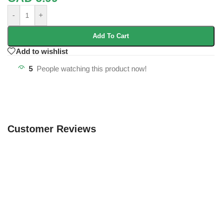
-
+
Add To Cart
Add to wishlist
5
People watching this product now!
Customer Reviews