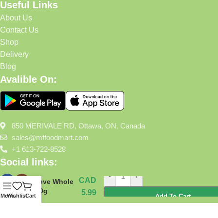
Useful Links
About Us
Contact Us
Shop
Delivery
Blog
Avalible On:
850 MERIVALE RD, Ottawa, ON, Canada
sales@mffoodmart.com
+1 613-722-8528
Social links:
-
+
CAD
Clove Whole
100g
5.99
Menu
Wishlist
Cart
Add To Cart
Mffoodmart
2025