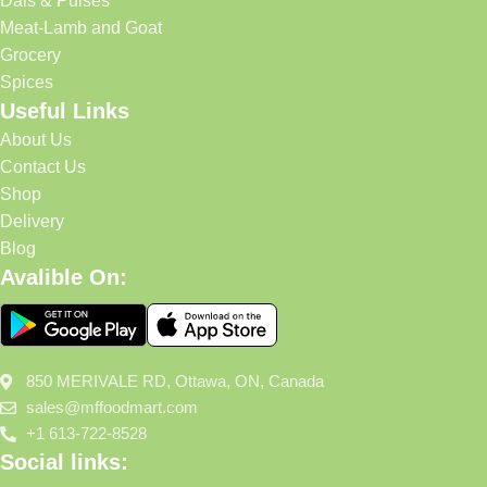
Dals & Pulses
Meat-Lamb and Goat
Grocery
Spices
Useful Links
About Us
Contact Us
Shop
Delivery
Blog
Avalible On:
850 MERIVALE RD, Ottawa, ON, Canada
sales@mffoodmart.com
+1 613-722-8528
Social links: