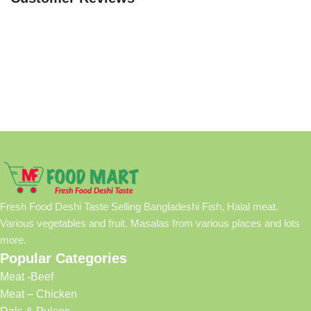
Fresh Food Deshi Taste Selling Bangladeshi Fish, Halal meat.
Various vegetables and fruit. Masalas from various places and lots
more.
Popular Categories
Meat -Beef
Meat – Chicken