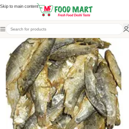
Skip to main content