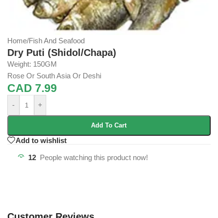
Home
/
Fish And Seafood
Dry Puti (Shidol/Chapa)
Weight: 150GM
Rose Or South Asia Or Deshi
CAD
7.99
-
+
Add To Cart
Add to wishlist
12
People watching this product now!
Customer Reviews