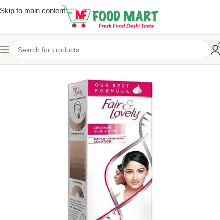
Skip to main content