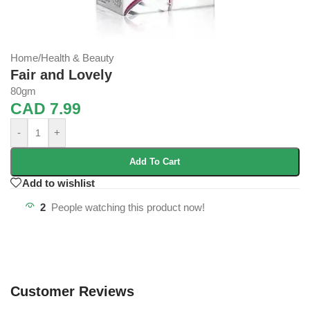
Home
/
Health & Beauty
Fair and Lovely
80gm
CAD
7.99
-
+
Add To Cart
Add to wishlist
2
People watching this product now!
Customer Reviews