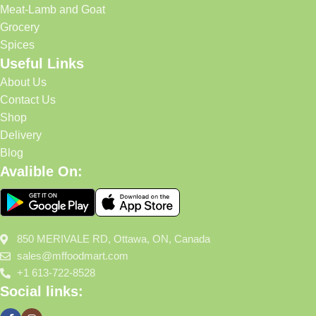
Meat-Lamb and Goat
Grocery
Spices
Useful Links
About Us
Contact Us
Shop
Delivery
Blog
Avalible On:
850 MERIVALE RD, Ottawa, ON, Canada
sales@mffoodmart.com
+1 613-722-8528
Social links: