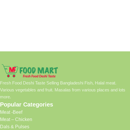
Fresh Food Deshi Taste Selling Bangladeshi Fish, Halal meat.
Various vegetables and fruit. Masalas from various places and lots
more.
Popular Categories
Meat -Beef
Meat – Chicken
Dals & Pulses