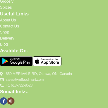
Grocery
Spices
Useful Links
About Us
Contact Us
Shop
Delivery
Blog
Avalible On:
850 MERIVALE RD, Ottawa, ON, Canada
sales@mffoodmart.com
+1 613-722-8528
Social links: