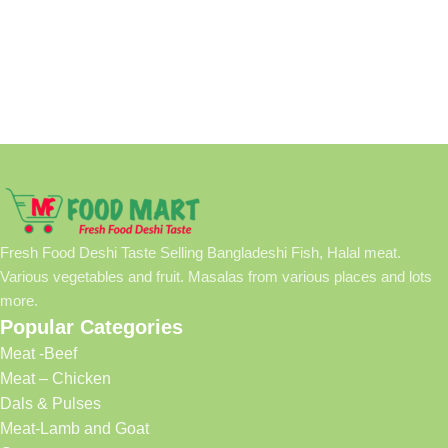
Fresh Food Deshi Taste Selling Bangladeshi Fish, Halal meat.
Various vegetables and fruit. Masalas from various places and lots
more.
Popular Categories
Meat -Beef
Meat – Chicken
Dals & Pulses
Meat-Lamb and Goat