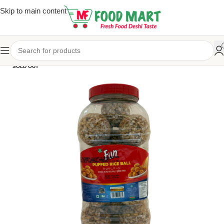
Skip to main content
SOLD OUT