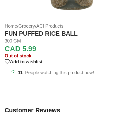
Home
/
Grocery
/
ACI Products
FUN PUFFED RICE BALL
300 GM
CAD
5.99
Out of stock
Add to wishlist
11
People watching this product now!
Customer Reviews