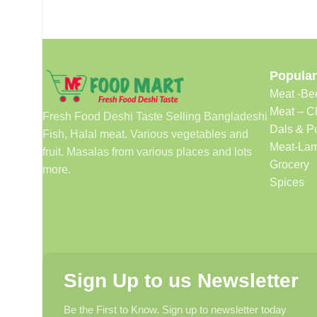
Popular
Meat -Be
Meat – C
Fresh Food Deshi Taste Selling Bangladeshi
Dals & P
Fish, Halal meat. Various vegetables and
Meat-Lam
fruit. Masalas from various places and lots
Grocery
more.
Spices
Sign Up to us Newsletter
Be the First to Know. Sign up to newsletter today