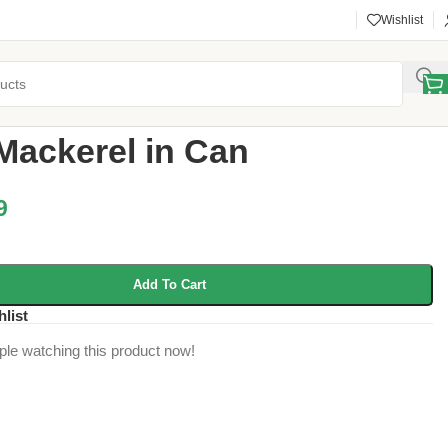
Wishlist
y
/
Jack Mackerel in Can
Mackerel in Can
9
Add To Cart
hlist
ple watching this product now!