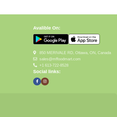
Avalible On:
850 MERIVALE RD, Ottawa, ON, Canada
sales@mffoodmart.com
+1 613-722-8528
Social links: