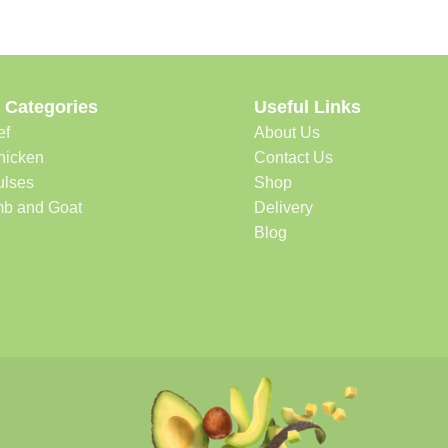
 Categories
Useful Links
ef
About Us
hicken
Contact Us
ulses
Shop
b and Goat
Delivery
Blog