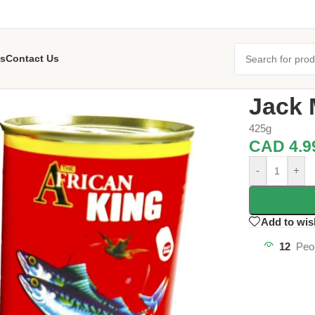
s
Contact Us
Home
/
Grocer
Jack 
425g
CAD
4.9
-
+
Add to wis
12
Peo