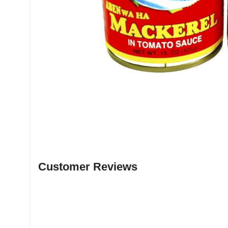
Customer Reviews