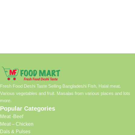
Fresh Food Deshi Taste Selling Bangladeshi Fish, Halal meat.
Various vegetables and fruit. Masalas from various places and lots
more.
Popular Categories
Meat -Beef
Meat – Chicken
Dals & Pulses