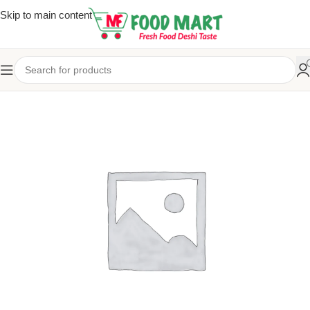
Skip to main content