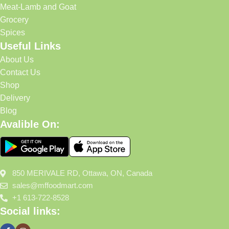
Meat-Lamb and Goat
Grocery
Spices
Useful Links
About Us
Contact Us
Shop
Delivery
Blog
Avalible On:
850 MERIVALE RD, Ottawa, ON, Canada
sales@mffoodmart.com
+1 613-722-8528
Social links: