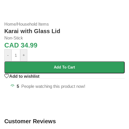
Home
/
Household Items
Karai with Glass Lid
Non-Stick
CAD
34.99
-
+
Add To Cart
Add to wishlist
5
People watching this product now!
Customer Reviews