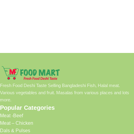
Fresh Food Deshi Taste Selling Bangladeshi Fish, Halal meat.
Various vegetables and fruit. Masalas from various places and lots
more.
Popular Categories
Meat -Beef
Meat – Chicken
Dals & Pulses