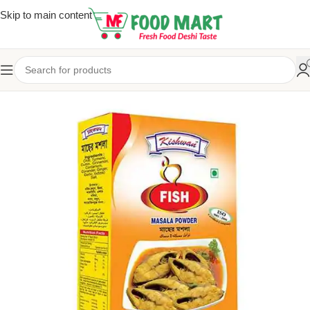
Skip to main content