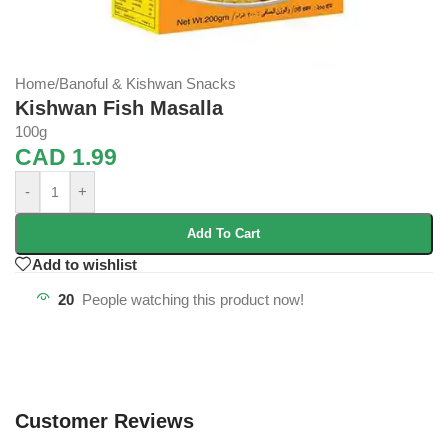
Home
/
Banoful & Kishwan Snacks
Kishwan Fish Masalla
100g
CAD
1.99
-
+
Add To Cart
Add to wishlist
20
People watching this product now!
Customer Reviews