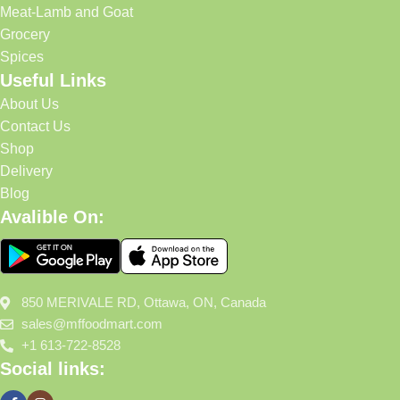
Meat-Lamb and Goat
Grocery
Spices
Useful Links
About Us
Contact Us
Shop
Delivery
Blog
Avalible On:
850 MERIVALE RD, Ottawa, ON, Canada
sales@mffoodmart.com
+1 613-722-8528
Social links: