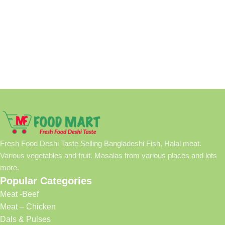
Fresh Food Deshi Taste Selling Bangladeshi Fish, Halal meat.
Various vegetables and fruit. Masalas from various places and lots
more.
Popular Categories
Meat -Beef
Meat – Chicken
Dals & Pulses