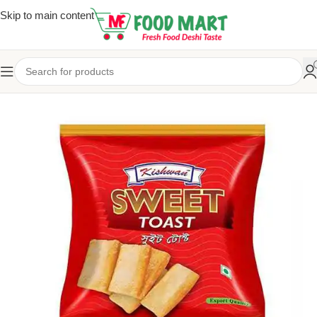
Skip to main content