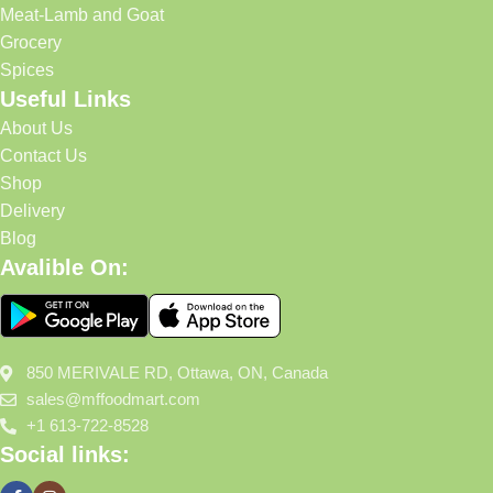
Meat-Lamb and Goat
Grocery
Spices
Useful Links
About Us
Contact Us
Shop
Delivery
Blog
Avalible On:
850 MERIVALE RD, Ottawa, ON, Canada
sales@mffoodmart.com
+1 613-722-8528
Social links: