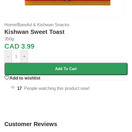
Home
/
Banoful & Kishwan Snacks
Kishwan Sweet Toast
350g
CAD
3.99
-
+
Add To Cart
Add to wishlist
17
People watching this product now!
Customer Reviews