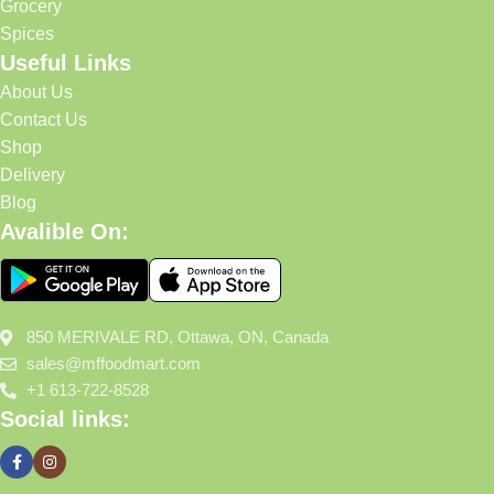
Grocery
Spices
Useful Links
About Us
Contact Us
Shop
Delivery
Blog
Avalible On:
850 MERIVALE RD, Ottawa, ON, Canada
sales@mffoodmart.com
+1 613-722-8528
Social links: