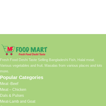
Fresh Food Deshi Taste Selling Bangladeshi Fish, Halal meat.
Various vegetables and fruit. Masalas from various places and lots
more.
Popular Categories
Meat -Beef
Meat – Chicken
Dals & Pulses
Meat-Lamb and Goat