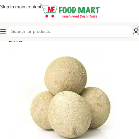
Skip to main content
SOLD OUT