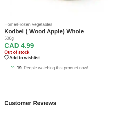
Home
/
Frozen Vegetables
Kodbel ( Wood Apple) Whole
500g
CAD
4.99
Out of stock
Add to wishlist
19
People watching this product now!
Customer Reviews