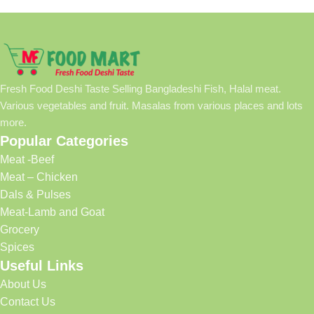
Fresh Food Deshi Taste Selling Bangladeshi Fish, Halal meat.
Various vegetables and fruit. Masalas from various places and lots
more.
Popular Categories
Meat -Beef
Meat – Chicken
Dals & Pulses
Meat-Lamb and Goat
Grocery
Spices
Useful Links
About Us
Contact Us