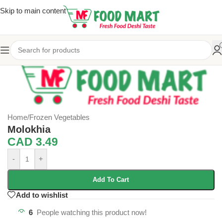
Skip to main content
Home
/
Frozen Vegetables
Molokhia
CAD
3.49
-
+
Add To Cart
Add to wishlist
6
People watching this product now!