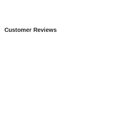
Customer Reviews