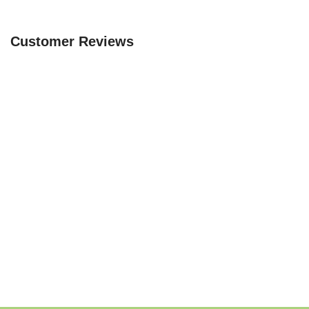
Customer Reviews