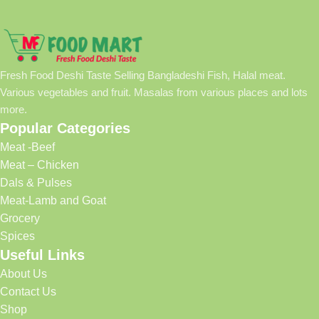
Fresh Food Deshi Taste Selling Bangladeshi Fish, Halal meat.
Various vegetables and fruit. Masalas from various places and lots
more.
Popular Categories
Meat -Beef
Meat – Chicken
Dals & Pulses
Meat-Lamb and Goat
Grocery
Spices
Useful Links
About Us
Contact Us
Shop