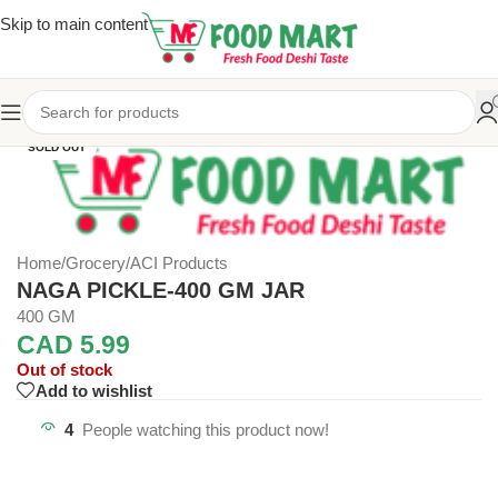
Skip to main content
SOLD OUT
Home
/
Grocery
/
ACI Products
NAGA PICKLE-400 GM JAR
400 GM
CAD
5.99
Out of stock
Add to wishlist
4
People watching this product now!