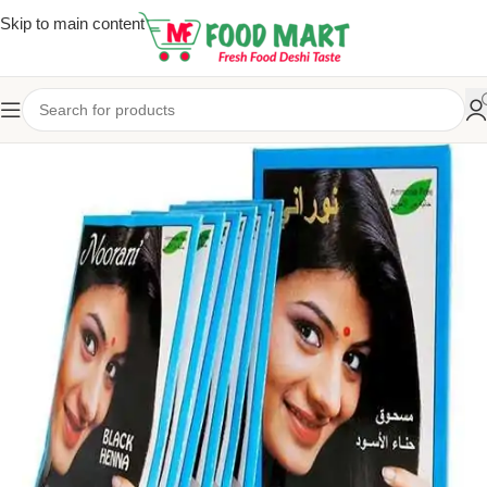
Skip to main content