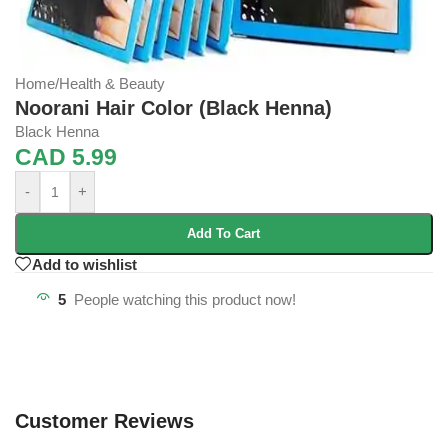
Home
/
Health & Beauty
Noorani Hair Color (Black Henna)
Black Henna
CAD
5.99
-
+
Add To Cart
Add to wishlist
5
People watching this product now!
Customer Reviews