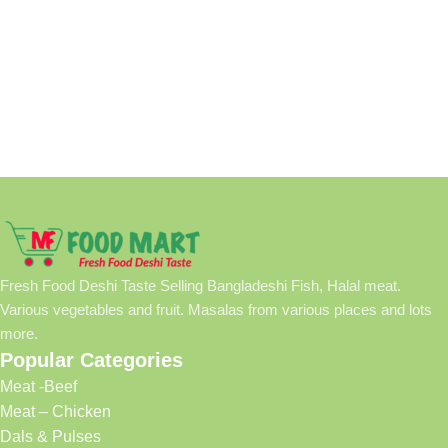
Fresh Food Deshi Taste Selling Bangladeshi Fish, Halal meat.
Various vegetables and fruit. Masalas from various places and lots
more.
Popular Categories
Meat -Beef
Meat – Chicken
Dals & Pulses