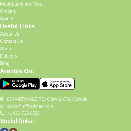
Meat-Lamb and Goat
Grocery
Spices
Useful Links
About Us
Contact Us
Shop
Delivery
Blog
Avalible On:
850 MERIVALE RD, Ottawa, ON, Canada
sales@mffoodmart.com
+1 613-722-8528
Social links: