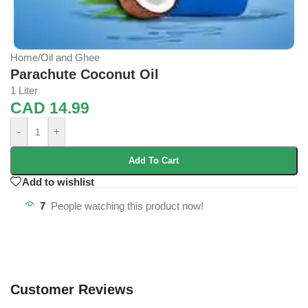
Home
/
Oil and Ghee
Parachute Coconut Oil
1 Liter
CAD
14.99
-
+
Add To Cart
Add to wishlist
7
People watching this product now!
Customer Reviews