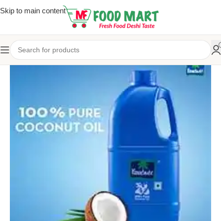
Skip to main content