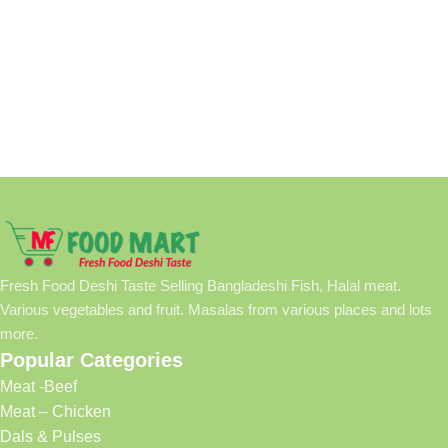
Fresh Food Deshi Taste Selling Bangladeshi Fish, Halal meat.
Various vegetables and fruit. Masalas from various places and lots
more.
Popular Categories
Meat -Beef
Meat – Chicken
Dals & Pulses