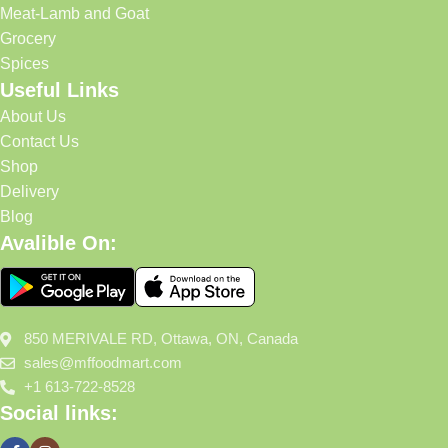
Meat-Lamb and Goat
Grocery
Spices
Useful Links
About Us
Contact Us
Shop
Delivery
Blog
Avalible On:
850 MERIVALE RD, Ottawa, ON, Canada
sales@mffoodmart.com
+1 613-722-8528
Social links: