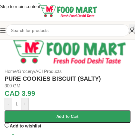
Skip to main content
Home
/
Grocery
/
ACI Products
PURE COOKIES BISCUIT (SALTY)
300 GM
CAD
3.99
-
+
Add To Cart
Add to wishlist