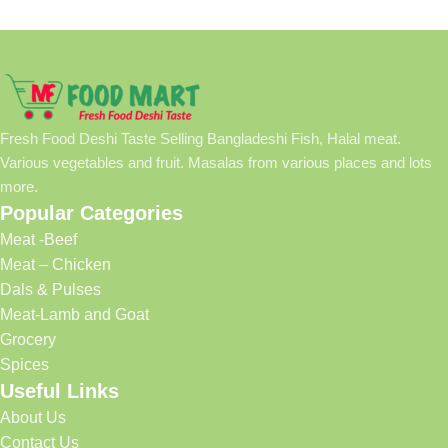
Fresh Food Deshi Taste Selling Bangladeshi Fish, Halal meat.
Various vegetables and fruit. Masalas from various places and lots
more.
Popular Categories
Meat -Beef
Meat – Chicken
Dals & Pulses
Meat-Lamb and Goat
Grocery
Spices
Useful Links
About Us
Contact Us