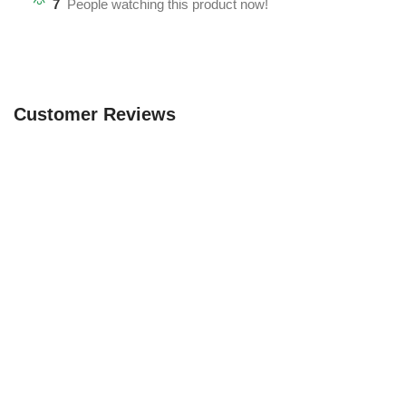
7
People watching this product now!
Customer Reviews