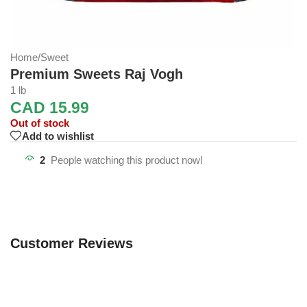
Home
/
Sweet
Premium Sweets Raj Vogh
1 lb
CAD
15.99
Out of stock
Add to wishlist
2
People watching this product now!
Customer Reviews