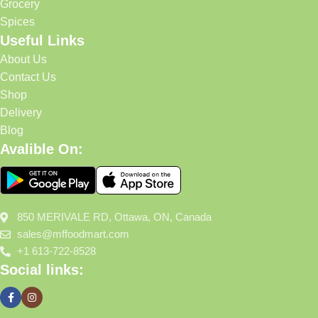
Grocery
Spices
Useful Links
About Us
Contact Us
Shop
Delivery
Blog
Avalible On:
850 MERIVALE RD, Ottawa, ON, Canada
sales@mffoodmart.com
+1 613-722-8528
Social links: