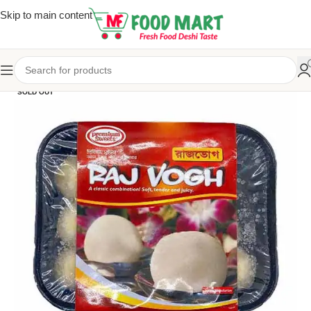
Skip to main content
SOLD OUT