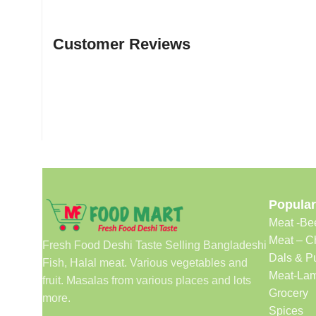
Customer Reviews
Popular
Meat -Be
Meat – C
Fresh Food Deshi Taste Selling Bangladeshi
Dals & P
Fish, Halal meat. Various vegetables and
Meat-Lam
fruit. Masalas from various places and lots
Grocery
more.
Spices