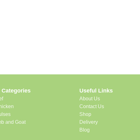
 Categories
Useful Links
ef
About Us
hicken
Contact Us
ulses
Shop
b and Goat
Delivery
Blog