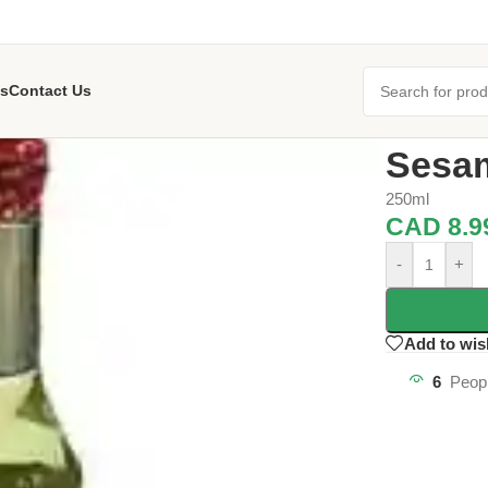
s
Contact Us
Home
/
Oil an
Sesam
250ml
CAD
8.9
-
+
Add to wis
6
Peopl