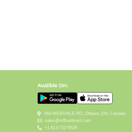
Avalible On:
850 MERIVALE RD, Ottawa, ON, Canada
sales@mffoodmart.com
+1 613-722-8528