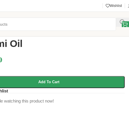
Wishlist
d Ghee
/
Sesami Oil
i Oil
9
Add To Cart
hlist
e watching this product now!