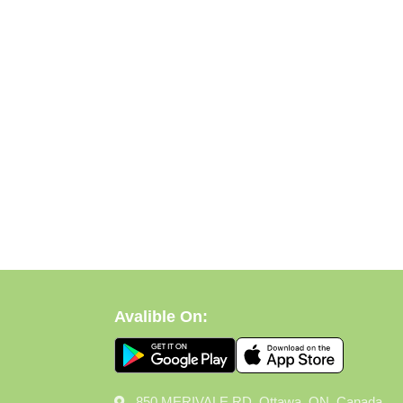
Avalible On:
850 MERIVALE RD, Ottawa, ON, Canada