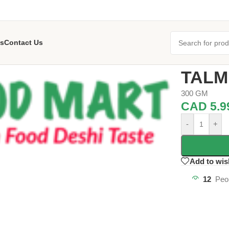
s
Contact Us
Home
/
Grocer
TALM
300 GM
CAD
5.9
-
+
Add to wis
12
Peo