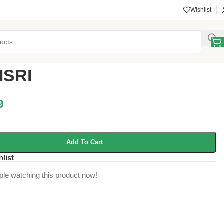
Wishlist
y
/
ACI Products
/
TALMISRI
ISRI
9
Add To Cart
hlist
ple watching this product now!