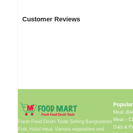
Customer Reviews
Popular
Meat -Be
Meat – C
Fresh Food Deshi Taste Selling Bangladeshi
Dals & P
Fish, Halal meat. Various vegetables and