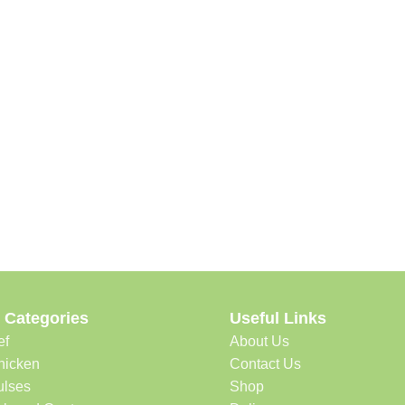
 Categories
Useful Links
ef
About Us
hicken
Contact Us
ulses
Shop