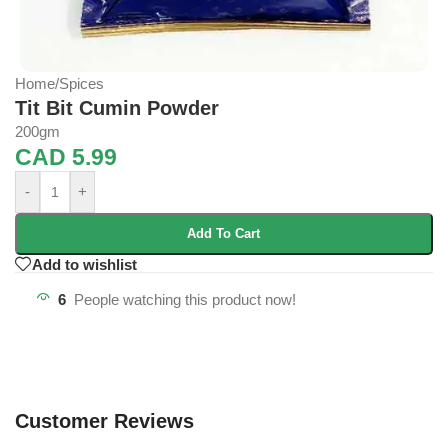
Home
/
Spices
Tit Bit Cumin Powder
200gm
CAD
5.99
-
+
Add To Cart
Add to wishlist
6
People watching this product now!
Customer Reviews