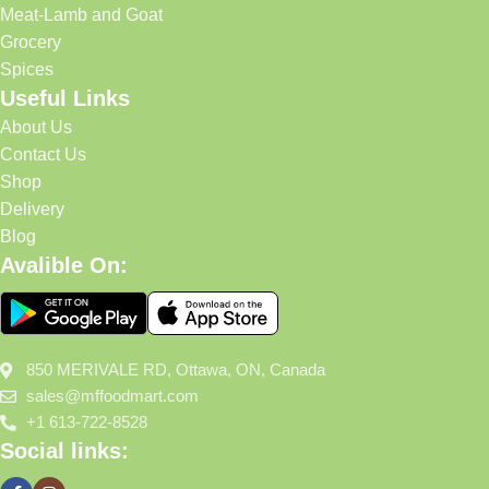
Meat-Lamb and Goat
Grocery
Spices
Useful Links
About Us
Contact Us
Shop
Delivery
Blog
Avalible On:
850 MERIVALE RD, Ottawa, ON, Canada
sales@mffoodmart.com
+1 613-722-8528
Social links: