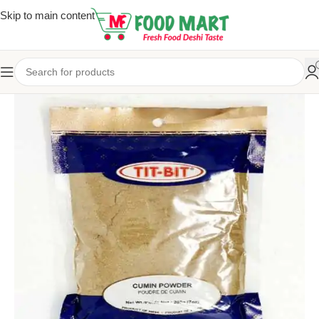
Skip to main content