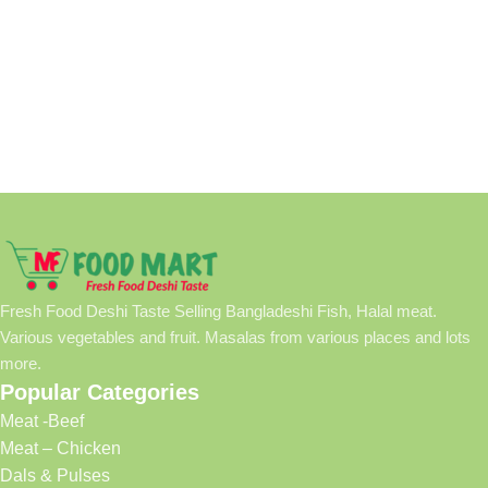
Fresh Food Deshi Taste Selling Bangladeshi Fish, Halal meat.
Various vegetables and fruit. Masalas from various places and lots
more.
Popular Categories
Meat -Beef
Meat – Chicken
Dals & Pulses