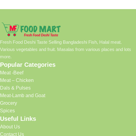
Fresh Food Deshi Taste Selling Bangladeshi Fish, Halal meat.
Various vegetables and fruit. Masalas from various places and lots
more.
Popular Categories
Meat -Beef
Meat – Chicken
Dals & Pulses
Meat-Lamb and Goat
Grocery
Spices
Useful Links
About Us
Contact Us