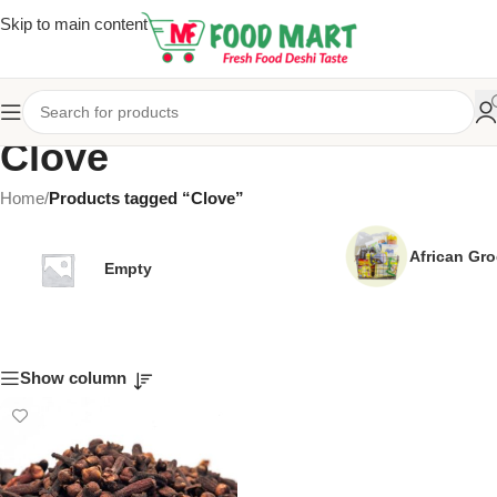
Skip to main content
Clove
Home
/
Products tagged “Clove”
African Gro
Empty
Show column