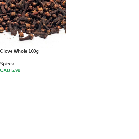
Clove Whole 100g
Spices
CAD
5.99
Add To Cart