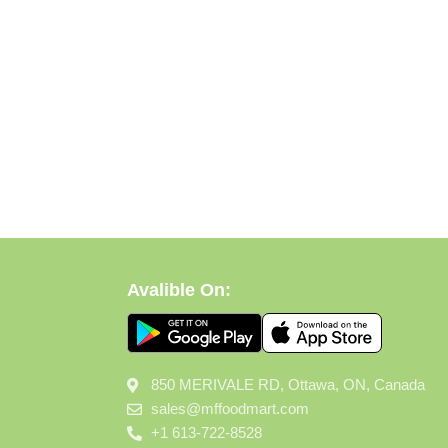
Avalible On:
850 MERIVALE RD, Ottawa, ON, Canada
sales@mffoodmart.com
+1 613-722-8528