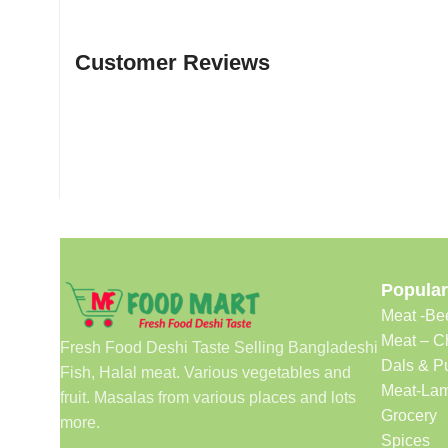
Customer Reviews
Popular
Meat -Be
Meat – C
Fresh Food Deshi Taste Selling Bangladeshi
Dals & P
Fish, Halal meat. Various vegetables and
Meat-Lam
fruit. Masalas from various places and lots
Grocery
more.
Spices