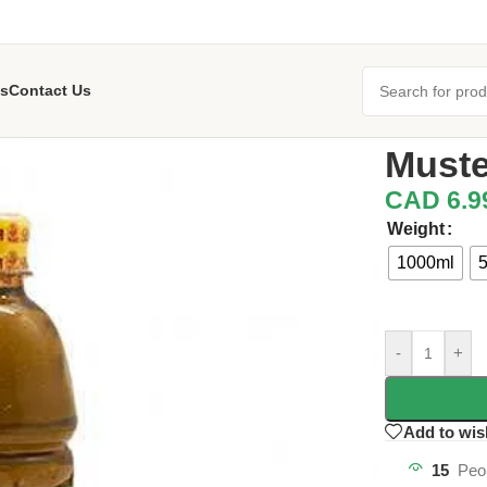
s
Contact Us
Home
/
Banofu
Muste
CAD
6.9
Weight
1000ml
-
+
Add to wis
15
Peo