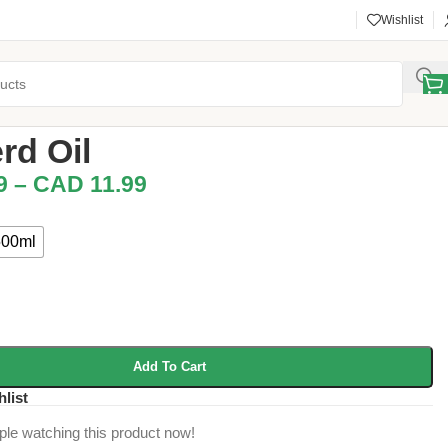
Wishlist
l & Kishwan Snacks
/
Musterd Oil
rd Oil
9
–
CAD
11.99
500ml
Add To Cart
hlist
ple watching this product now!