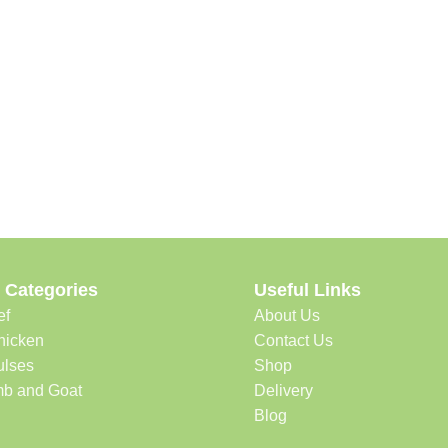
 Categories
Useful Links
ef
About Us
hicken
Contact Us
ulses
Shop
b and Goat
Delivery
Blog