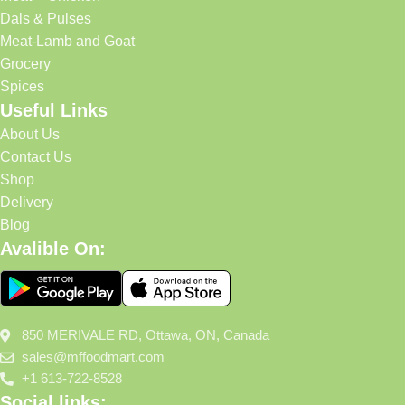
Dals & Pulses
Meat-Lamb and Goat
Grocery
Spices
Useful Links
About Us
Contact Us
Shop
Delivery
Blog
Avalible On:
850 MERIVALE RD, Ottawa, ON, Canada
sales@mffoodmart.com
+1 613-722-8528
Social links: