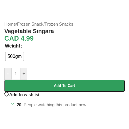
Home
/
Frozen Snack
/
Frozen Snacks
Vegetable Singara
CAD
4.99
Weight
500gm
-
+
Add To Cart
Add to wishlist
20
People watching this product now!