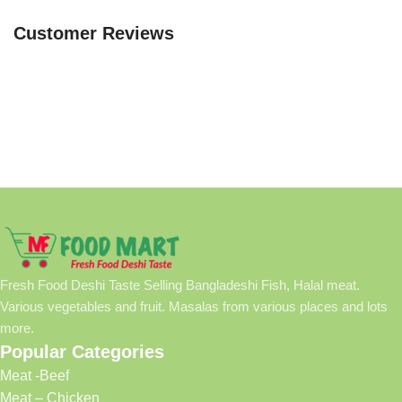
Customer Reviews
Fresh Food Deshi Taste Selling Bangladeshi Fish, Halal meat.
Various vegetables and fruit. Masalas from various places and lots
more.
Popular Categories
Meat -Beef
Meat – Chicken