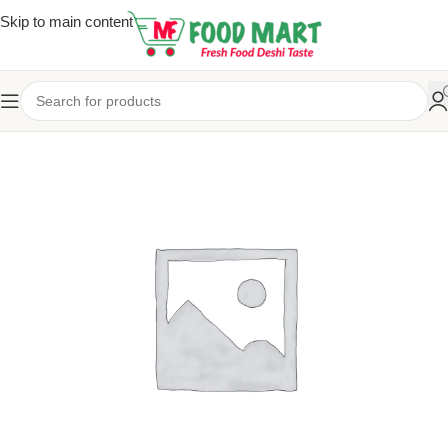
Skip to main content