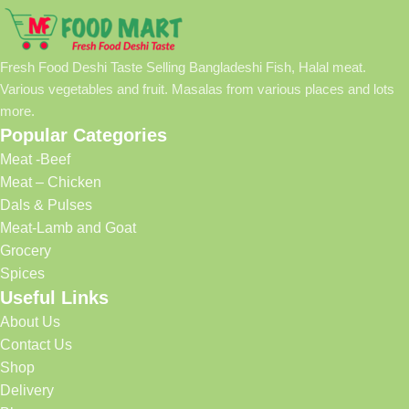
Fresh Food Deshi Taste Selling Bangladeshi Fish, Halal meat.
Various vegetables and fruit. Masalas from various places and lots
more.
Popular Categories
Meat -Beef
Meat – Chicken
Dals & Pulses
Meat-Lamb and Goat
Grocery
Spices
Useful Links
About Us
Contact Us
Shop
Delivery